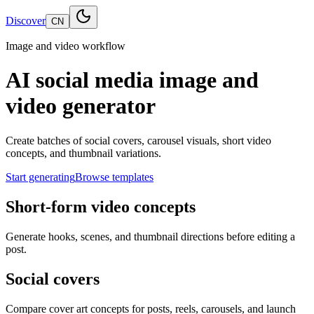
Discover
CN
Image and video workflow
AI social media image and
video generator
Create batches of social covers, carousel visuals, short video
concepts, and thumbnail variations.
Start generating
Browse templates
Short-form video concepts
Generate hooks, scenes, and thumbnail directions before editing a
post.
Social covers
Compare cover art concepts for posts, reels, carousels, and launch