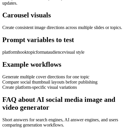
updates.
Carousel visuals
Create consistent image directions across multiple slides or topics.
Prompt variables to test
platform
hook
topic
format
audience
visual style
Example workflows
Generate multiple cover directions for one topic
Compare social thumbnail layouts before publishing
Create platform-specific visual variations
FAQ about AI social media image and
video generator
Short answers for search engines, AI answer engines, and users
comparing generation workflows.