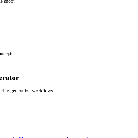
he shoot.
oncepts
n
erator
aring generation workflows.