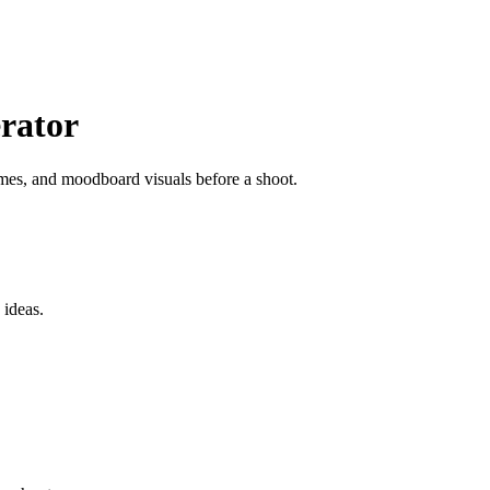
rator
mes, and moodboard visuals before a shoot.
 ideas.