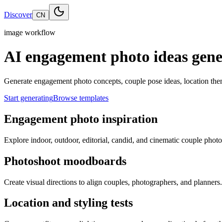
Discover
CN
image workflow
AI engagement photo ideas gene
Generate engagement photo concepts, couple pose ideas, location the
Start generating
Browse templates
Engagement photo inspiration
Explore indoor, outdoor, editorial, candid, and cinematic couple photo
Photoshoot moodboards
Create visual directions to align couples, photographers, and planners.
Location and styling tests