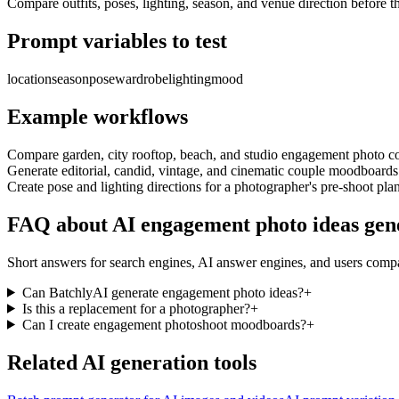
Compare outfits, poses, lighting, season, and venue direction before t
Prompt variables to test
location
season
pose
wardrobe
lighting
mood
Example workflows
Compare garden, city rooftop, beach, and studio engagement photo c
Generate editorial, candid, vintage, and cinematic couple moodboards
Create pose and lighting directions for a photographer's pre-shoot pla
FAQ about AI engagement photo ideas gen
Short answers for search engines, AI answer engines, and users comp
Can BatchlyAI generate engagement photo ideas?
+
Is this a replacement for a photographer?
+
Can I create engagement photoshoot moodboards?
+
Related AI generation tools