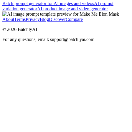
Batch prompt generator for AI images and videos
AI prompt
variation generator
AI product image and video generator
About
Terms
Privacy
Blog
Discover
Compare
©
2026
BatchlyAI
For any questions, email: support@batchlyai.com