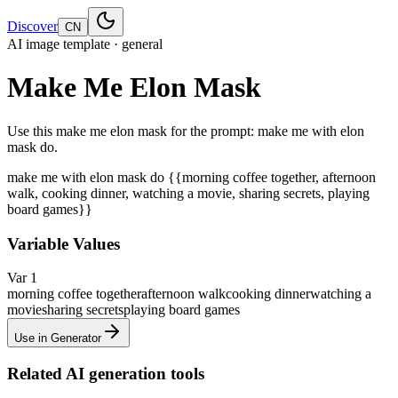
Discover
CN
AI image template · general
Make Me Elon Mask
Use this make me elon mask for the prompt: make me with elon
mask do.
make me with elon mask do {{morning coffee together, afternoon
walk, cooking dinner, watching a movie, sharing secrets, playing
board games}}
Variable Values
Var 1
morning coffee together
afternoon walk
cooking dinner
watching a
movie
sharing secrets
playing board games
Use in Generator
Related AI generation tools