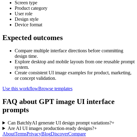
Screen type
Product category
User role
Design style
Device format
Expected outcomes
Compare multiple interface directions before committing
design time.
Explore desktop and mobile layouts from one reusable prompt
system.
Create consistent UI image examples for product, marketing,
or concept validation.
Use this workflow
Browse templates
FAQ about GPT image UI interface
prompts
Can BatchlyAI generate UI design prompt variations?
+
Are AI UI images production-ready designs?
+
About
Terms
Privacy
Blog
Discover
Compare