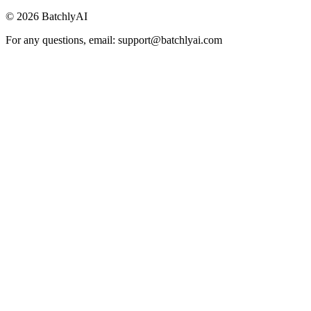
©
2026
BatchlyAI
For any questions, email: support@batchlyai.com