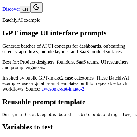
Discover
CN
BatchlyAI example
GPT image UI interface prompts
Generate batches of AI UI concepts for dashboards, onboarding
screens, app flows, mobile layouts, and SaaS product surfaces.
Best for:
Product designers, founders, SaaS teams, UI researchers,
and prompt engineers.
Inspired by public GPT-Image2 case categories. These BatchlyAI
examples use original prompt templates built for repeatable batch
workflows.
Source:
awesome-gpt-image-2
Reusable prompt template
Design a {{desktop dashboard, mobile onboarding flow, s
Variables to test