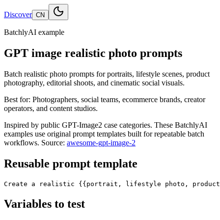
Discover
CN
BatchlyAI example
GPT image realistic photo prompts
Batch realistic photo prompts for portraits, lifestyle scenes, product
photography, editorial shoots, and cinematic social visuals.
Best for:
Photographers, social teams, ecommerce brands, creator
operators, and content studios.
Inspired by public GPT-Image2 case categories. These BatchlyAI
examples use original prompt templates built for repeatable batch
workflows.
Source:
awesome-gpt-image-2
Reusable prompt template
Create a realistic {{portrait, lifestyle photo, product
Variables to test