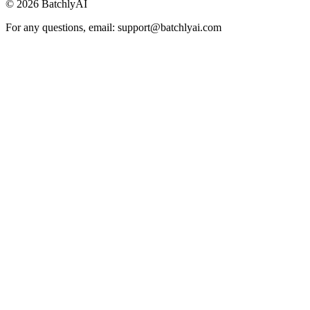
©
2026
BatchlyAI
For any questions, email: support@batchlyai.com