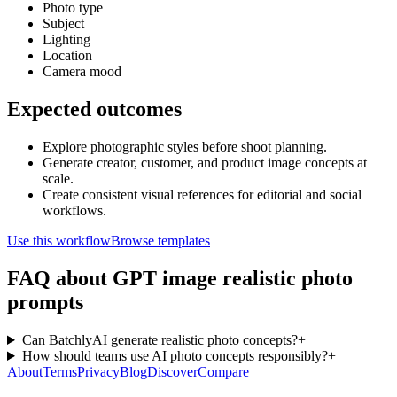
Photo type
Subject
Lighting
Location
Camera mood
Expected outcomes
Explore photographic styles before shoot planning.
Generate creator, customer, and product image concepts at
scale.
Create consistent visual references for editorial and social
workflows.
Use this workflow
Browse templates
FAQ about GPT image realistic photo
prompts
Can BatchlyAI generate realistic photo concepts?
+
How should teams use AI photo concepts responsibly?
+
About
Terms
Privacy
Blog
Discover
Compare