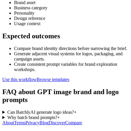
Brand asset
Business category
Personality
Design reference
Usage context
Expected outcomes
Compare brand identity directions before narrowing the brief.
Generate adjacent visual systems for logos, packaging, and
campaign assets.
Create consistent prompt variables for brand exploration
workshops.
Use this workflow
Browse templates
FAQ about GPT image brand and logo
prompts
Can BatchlyAI generate logo ideas?
+
Why batch brand prompts?
+
About
Terms
Privacy
Blog
Discover
Compare