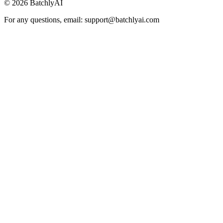
©
2026
BatchlyAI
For any questions, email: support@batchlyai.com