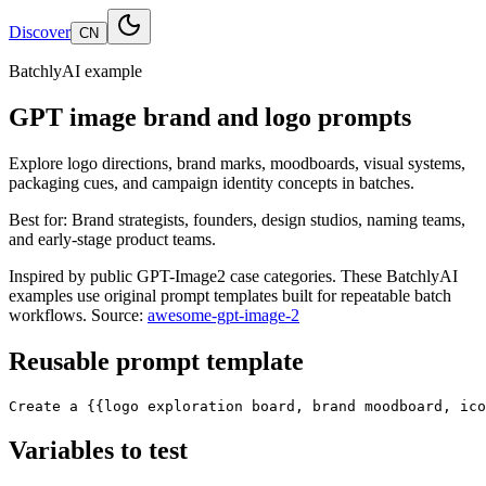
Discover
CN
BatchlyAI example
GPT image brand and logo prompts
Explore logo directions, brand marks, moodboards, visual systems,
packaging cues, and campaign identity concepts in batches.
Best for:
Brand strategists, founders, design studios, naming teams,
and early-stage product teams.
Inspired by public GPT-Image2 case categories. These BatchlyAI
examples use original prompt templates built for repeatable batch
workflows.
Source:
awesome-gpt-image-2
Reusable prompt template
Create a {{logo exploration board, brand moodboard, ico
Variables to test