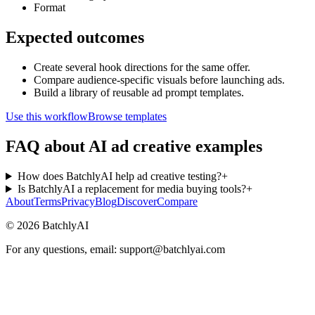
Format
Expected outcomes
Create several hook directions for the same offer.
Compare audience-specific visuals before launching ads.
Build a library of reusable ad prompt templates.
Use this workflow
Browse templates
FAQ about AI ad creative examples
How does BatchlyAI help ad creative testing?
+
Is BatchlyAI a replacement for media buying tools?
+
About
Terms
Privacy
Blog
Discover
Compare
©
2026
BatchlyAI
For any questions, email: support@batchlyai.com