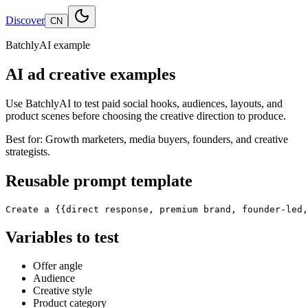
Discover
CN
BatchlyAI example
AI ad creative examples
Use BatchlyAI to test paid social hooks, audiences, layouts, and
product scenes before choosing the creative direction to produce.
Best for:
Growth marketers, media buyers, founders, and creative
strategists.
Reusable prompt template
Create a {{direct response, premium brand, founder-led,
Variables to test
Offer angle
Audience
Creative style
Product category